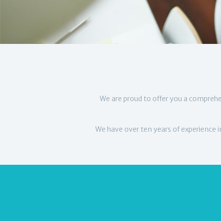
We are proud to offer you a comprehe
We have over ten years of experience in