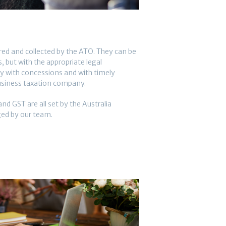
ered and collected by the ATO. They can be
 but with the appropriate legal
y with concessions and with timely
usiness taxation company.
nd GST are all set by the Australia
d by our team.