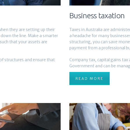
Business taxation
hen they are setting up their
Taxes in Australia are administ
s down the line. Make a smarter
a headache for many businesses,
such that your assets are
structuring, you can save mone
payment from a professional b
f structures and ensure that
Company tax, capital gains tax a
Government and can be manage
READ MORE