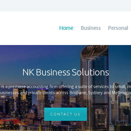
Home
Business
Personal
Bookkeeping
Home
Business
Personal
Contacts
NK Business Solutions
s a premiere accounting firm offering a suite of services to small,
usinesses and private clients across Brisbane, Sydney and Melbourn
CONTACT US