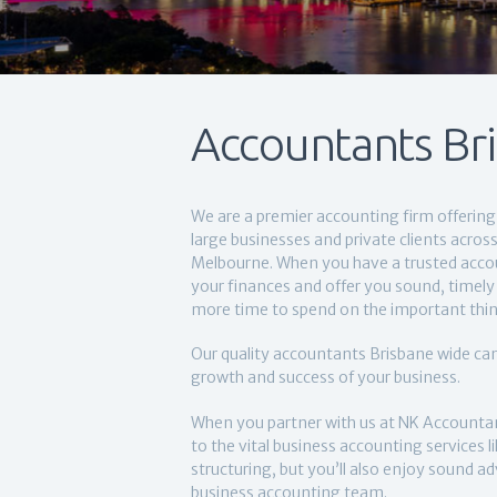
Accountants Br
We are a premier accounting firm offering 
large businesses and private clients acro
Melbourne. When you have a trusted acc
your finances and offer you sound, timely 
more time to spend on the important thin
Our quality accountants Brisbane wide can
growth and success of your business.
When you partner with us at NK Accountan
to the vital business accounting services 
structuring, but you’ll also enjoy sound a
business accounting team.