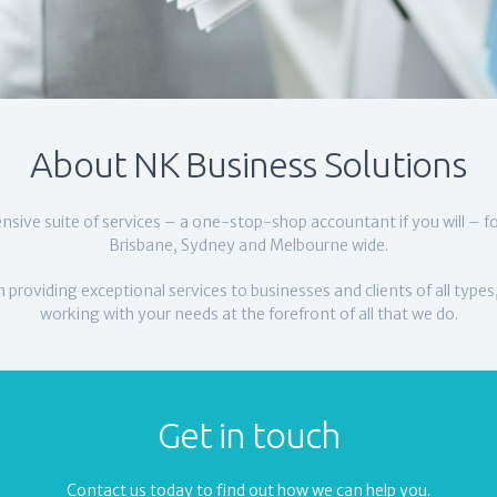
About NK Business Solutions
nsive suite of services – a one-stop-shop accountant if you will – f
Brisbane, Sydney and Melbourne wide.
 providing exceptional services to businesses and clients of all types
working with your needs at the forefront of all that we do.
Get in touch
Contact us today to find out how we can help you.