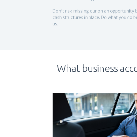
Don’t risk missing our on an opportunity 
cash structures in place. Do what you do 
us.
What business acco