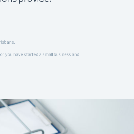
risbane.
or you have started a small business and