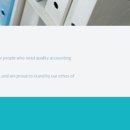
or people who need quality accounting
, and are proud to stand by our ethos of