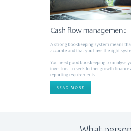
Cash flow management
A strong bookkeeping system means that 
accurate and that you have the right syste
You need good bookkeeping to analyse your
investors, to seek further growth finance
reporting requirements.
READ MORE
What persona