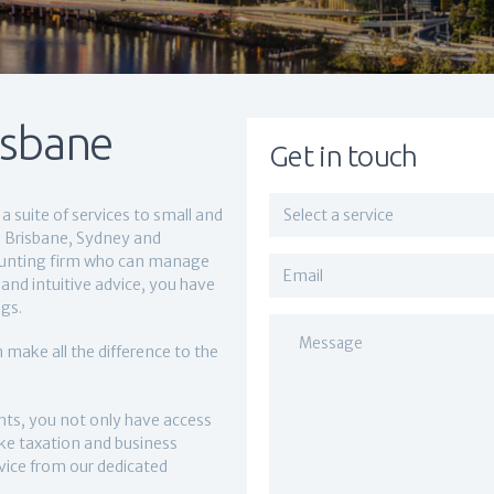
isbane
Get in touch
a suite of services to small and
ss Brisbane, Sydney and
ounting firm who can manage
and intuitive advice, you have
gs.
 make all the difference to the
ts, you not only have access
like taxation and business
dvice from our dedicated