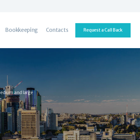
Bookkeeping
Contacts
Request a Call Back
 medium and large
e.