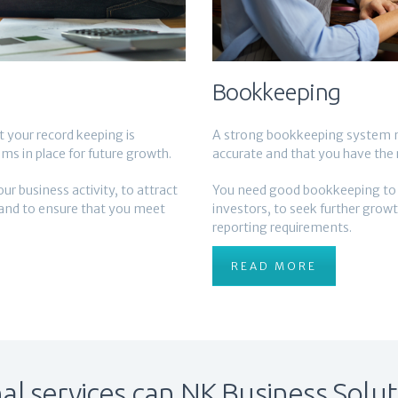
Bookkeeping
your record keeping is
A strong bookkeeping system m
ms in place for future growth.
accurate and that you have the r
 business activity, to attract
You need good bookkeeping to an
 and to ensure that you meet
investors, to seek further grow
reporting requirements.
READ MORE
l services can NK Business Solut