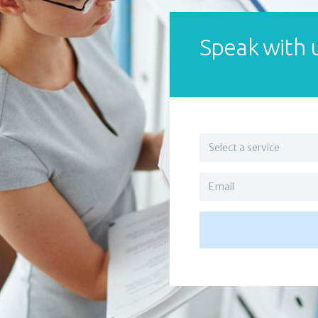
Speak with 