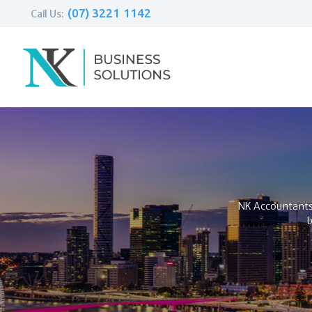
(07) 3221 1142
Call Us:
NK Accountants i
b