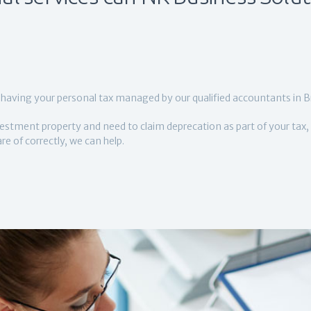
having your personal tax managed by our qualified accountants in B
estment property and need to claim deprecation as part of your tax, 
e of correctly, we can help.