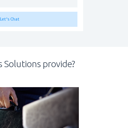
 Solutions provide?