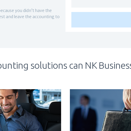
because you didn’t have the
best and leave the accounting to
unting solutions can NK Business