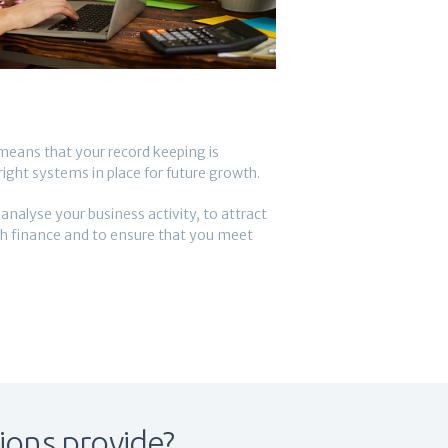
eans that your record keeping is
ight systems in place for future growth.
alyse your business activity, to attract
th finance and to ensure that you meet
ions provide?