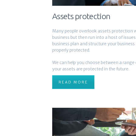
Assets protection
Many people overlook assets protection w
business but then run into a host of issue
business plan and structure your business 
properly protected.
We can help you choose between a range o
your assets are protected in the future.
READ MORE