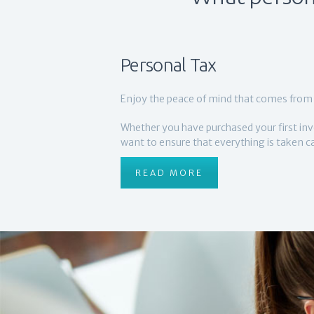
Personal Tax
Enjoy the peace of mind that comes from 
Whether you have purchased your first inv
want to ensure that everything is taken car
READ MORE