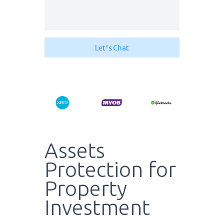
Assets
Protection for
Property
Investment