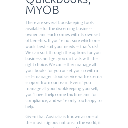
MYOB
There are several bookkeeping tools
available for the discerning business
owner, and each comes with its own set
of benefits. If you’re not sure which one
would best suit your needs – that’s ok!
We can sort through the options for your
business and get you on track with the
right choice. We can either manage all
your books for you or set you up with a
self-managed cloud service with external
support from our team. Even if you
manage all your bookkeeping yourself,
you’ll need help come tax time and for
compliance, and we’re only too happy to
help.
Given that Australia is known as one of
the most litigious nations in the world, it