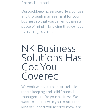
financial approach.
Our bookkeeping service offers concise
and thorough management for your
business so that you can enjoy greater
peace of mind in knowing that we have
everything covered.
NK Business
Solutions Has
Got You
Covered
We work with you to ensure reliable
record keeping and solid financial
management for your business. We
want to partner with you to offer the
kind of support you need to grow, and