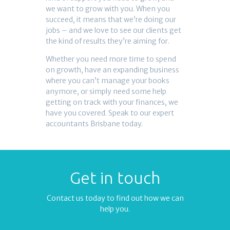
we want to grow with you. When you
succeed, it means that we’re doing our
jobs – and we love to see our clients get
the kind of results they’re aiming for.
Whether you need more time to spend
on growth, have an expanding business
where you can’t manage your books
anymore, or simply need some help
getting on track with your finances, we
have you covered. Speak to our expert
accountants Brisbane today.
Get in touch
Contact us today to find out how we can
help you.