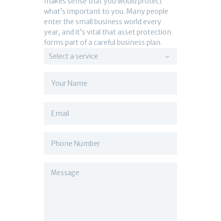
makes sense that you would protect
what’s important to you. Many people
enter the small business world every
year, and it’s vital that asset protection
forms part of a careful business plan.