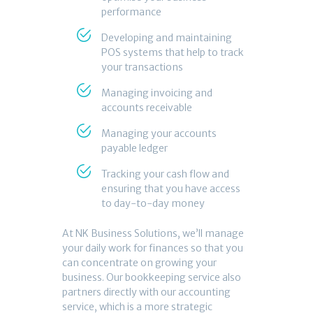
performance
Developing and maintaining
POS systems that help to track
your transactions
Managing invoicing and
accounts receivable
Managing your accounts
payable ledger
Tracking your cash flow and
ensuring that you have access
to day-to-day money
At NK Business Solutions, we’ll manage
your daily work for finances so that you
can concentrate on growing your
business. Our bookkeeping service also
partners directly with our accounting
service, which is a more strategic