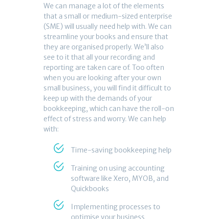
We can manage a lot of the elements
that a small or medium-sized enterprise
(SME) will usually need help with. We can
streamline your books and ensure that
they are organised properly. We’ll also
see to it that all your recording and
reporting are taken care of. Too often
when you are looking after your own
small business, you will find it difficult to
keep up with the demands of your
bookkeeping, which can have the roll-on
effect of stress and worry. We can help
with:
Time-saving bookkeeping help
Training on using accounting
software like Xero, MYOB, and
Quickbooks
Implementing processes to
optimise your business