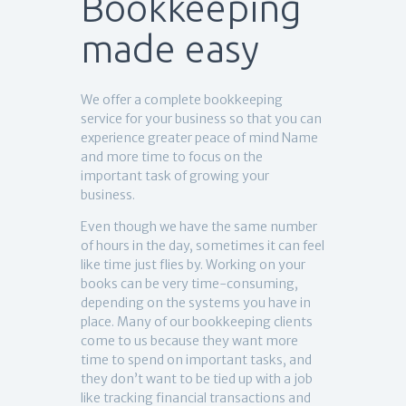
Bookkeeping
made easy
We offer a complete bookkeeping
service for your business so that you can
experience greater peace of mind Name
and more time to focus on the
important task of growing your
business.
Even though we have the same number
of hours in the day, sometimes it can feel
like time just flies by. Working on your
books can be very time-consuming,
depending on the systems you have in
place. Many of our bookkeeping clients
come to us because they want more
time to spend on important tasks, and
they don’t want to be tied up with a job
like tracking financial transactions and