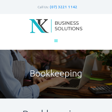
(07) 3221 1142
Call Us:
Home
Business
Personal
Bookkeeping
Contacts
Bookkeeping