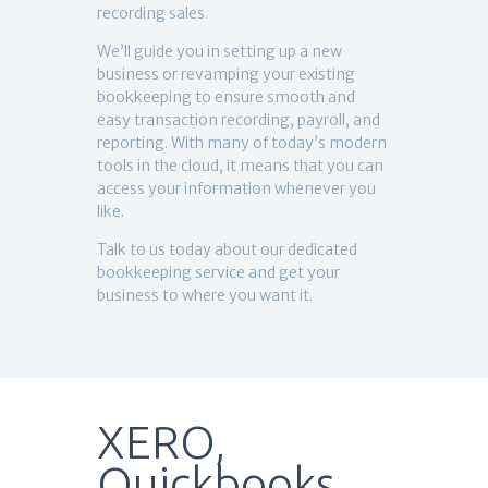
recording sales.
We’ll guide you in setting up a new
business or revamping your existing
bookkeeping to ensure smooth and
easy transaction recording, payroll, and
reporting. With many of today’s modern
tools in the cloud, it means that you can
access your information whenever you
like.
Talk to us today about our dedicated
bookkeeping service and get your
business to where you want it.
XERO,
Quickbooks,